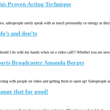
This Proven Acting Technique
ideo, salespeople rarely speak with as much personality or energy as th
do’s and don’ts
uld I do with my hands when on a video call?! Whether you are new 
ports Broadcaster Amanda Borges
ting with people on video and getting them to open up! Salespeople 
ange that for good!