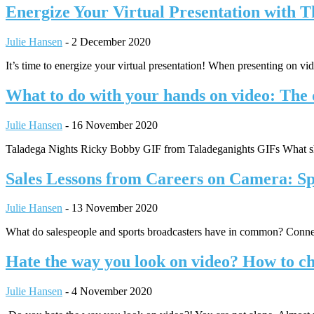
Energize Your Virtual Presentation with 
Julie Hansen
-
2 December 2020
It’s time to energize your virtual presentation! When presenting on v
What to do with your hands on video: The 
Julie Hansen
-
16 November 2020
Taladega Nights Ricky Bobby GIF from Taladeganights GIFs What sho
Sales Lessons from Careers on Camera: S
Julie Hansen
-
13 November 2020
What do salespeople and sports broadcasters have in common? Connec
Hate the way you look on video? How to ch
Julie Hansen
-
4 November 2020