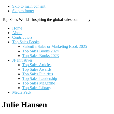
Skip to main content
Skip to footer
Top Sales World - inspiring the global sales community
Home
About
Contributors
Top Sales Books
Submit a Sales or Marketing Book 2025
Top Sales Books 2024
Top Sales Books 2023
JF Initiatives
Top Sales Articles
Top Sales Awards
Top Sales Futurists
Top Sales Leadership
Top Sales Magazine
Top Sales Library
Media Pack
Julie Hansen