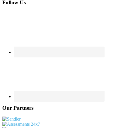
Footer
Follow Us
Our Partners