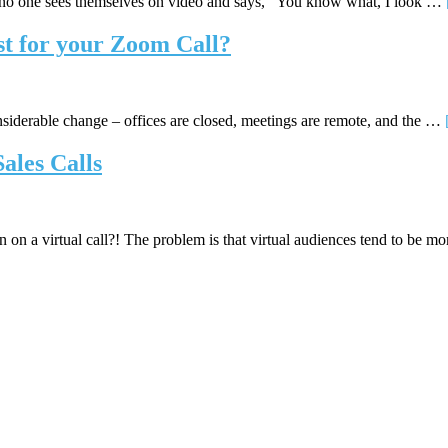
 no one sees themselves on video and says, “You know what, I look …
st for your Zoom Call?
siderable change – offices are closed, meetings are remote, and the …
ales Calls
 on a virtual call?! The problem is that virtual audiences tend to be 