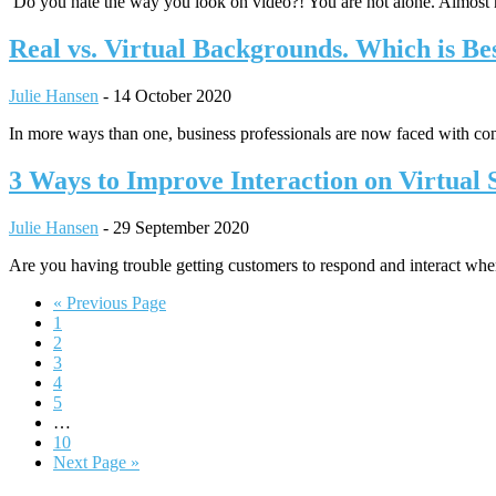
Do you hate the way you look on video?! You are not alone. Almost
Real vs. Virtual Backgrounds. Which is Be
Julie Hansen
-
14 October 2020
In more ways than one, business professionals are now faced with con
3 Ways to Improve Interaction on Virtual S
Julie Hansen
-
29 September 2020
Are you having trouble getting customers to respond and interact when
Go
«
Previous Page
Page
to
1
Page
2
Page
3
Page
4
Page
5
Interim
…
pages
Page
10
omitted
Go
Next Page »
to