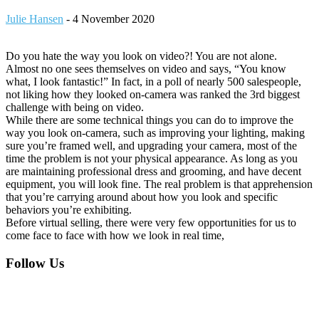
Julie Hansen
-
4 November 2020
Do you hate the way you look on video?! You are not alone.
Almost no one sees themselves on video and says, “You know
what, I look fantastic!” In fact, in a poll of nearly 500 salespeople,
not liking how they looked on-camera was ranked the 3rd biggest
challenge with being on video.
While there are some technical things you can do to improve the
way you look on-camera, such as improving your lighting, making
sure you’re framed well, and upgrading your camera, most of the
time the problem is not your physical appearance. As long as you
are maintaining professional dress and grooming, and have decent
equipment, you will look fine. The real problem is that apprehension
that you’re carrying around about how you look and specific
behaviors you’re exhibiting.
Before virtual selling, there were very few opportunities for us to
come face to face with how we look in real time,
Footer
Follow Us