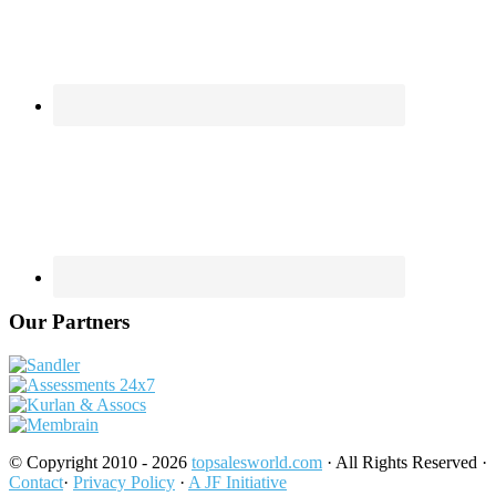
Our Partners
© Copyright 2010 - 2026
topsalesworld.com
· All Rights Reserved ·
Contact
·
Privacy Policy
·
A JF Initiative