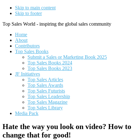
Skip to main content
Skip to footer
Top Sales World - inspiring the global sales community
Home
About
Contributors
Top Sales Books
Submit a Sales or Marketing Book 2025
Top Sales Books 2024
Top Sales Books 2023
JF Initiatives
Top Sales Articles
Top Sales Awards
Top Sales Futurists
Top Sales Leadership
Top Sales Magazine
Top Sales Library
Media Pack
Hate the way you look on video? How to
change that for good!