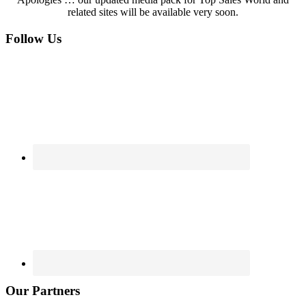
related sites will be available very soon.
Footer
Follow Us
Our Partners