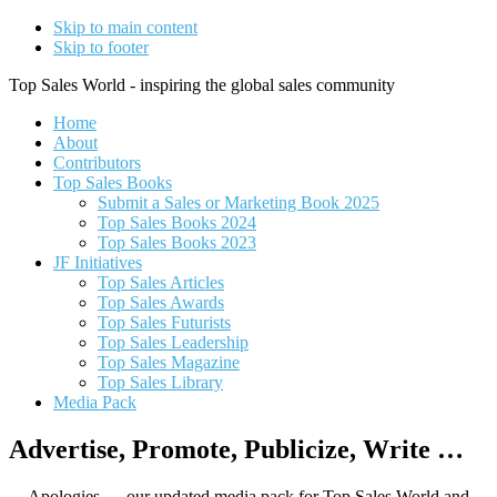
Skip to main content
Skip to footer
Top Sales World - inspiring the global sales community
Home
About
Contributors
Top Sales Books
Submit a Sales or Marketing Book 2025
Top Sales Books 2024
Top Sales Books 2023
JF Initiatives
Top Sales Articles
Top Sales Awards
Top Sales Futurists
Top Sales Leadership
Top Sales Magazine
Top Sales Library
Media Pack
Advertise, Promote, Publicize, Write …
Apologies … our updated media pack for Top Sales World and