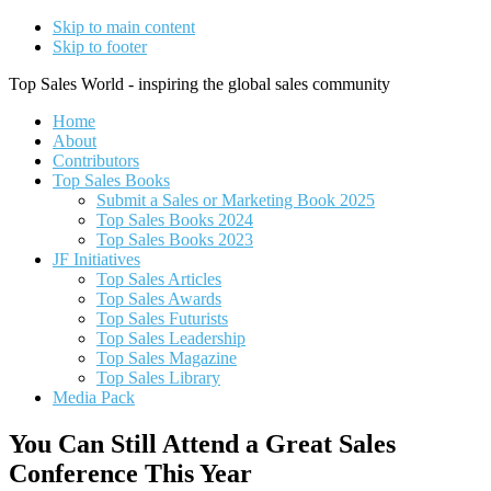
Skip to main content
Skip to footer
Top Sales World - inspiring the global sales community
Home
About
Contributors
Top Sales Books
Submit a Sales or Marketing Book 2025
Top Sales Books 2024
Top Sales Books 2023
JF Initiatives
Top Sales Articles
Top Sales Awards
Top Sales Futurists
Top Sales Leadership
Top Sales Magazine
Top Sales Library
Media Pack
You Can Still Attend a Great Sales
Conference This Year