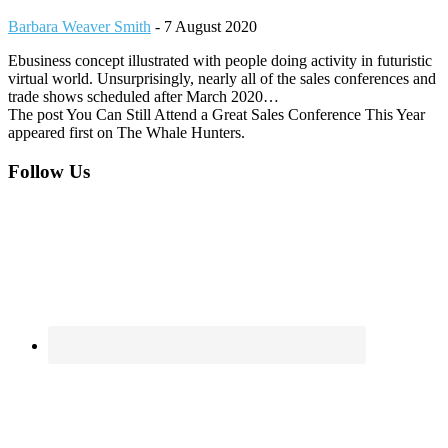
Barbara Weaver Smith
-
7 August 2020
Ebusiness concept illustrated with people doing activity in futuristic
virtual world. Unsurprisingly, nearly all of the sales conferences and
trade shows scheduled after March 2020…
The post You Can Still Attend a Great Sales Conference This Year
appeared first on The Whale Hunters.
Footer
Follow Us