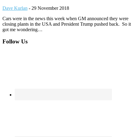
Dave Kurlan
-
29 November 2018
Cars were in the news this week when GM announced they were
closing plants in the USA and President Trump pushed back. So it
got me wondering…
Footer
Follow Us