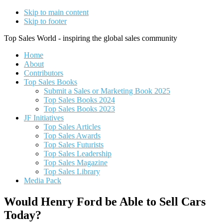
Skip to main content
Skip to footer
Top Sales World - inspiring the global sales community
Home
About
Contributors
Top Sales Books
Submit a Sales or Marketing Book 2025
Top Sales Books 2024
Top Sales Books 2023
JF Initiatives
Top Sales Articles
Top Sales Awards
Top Sales Futurists
Top Sales Leadership
Top Sales Magazine
Top Sales Library
Media Pack
Would Henry Ford be Able to Sell Cars
Today?