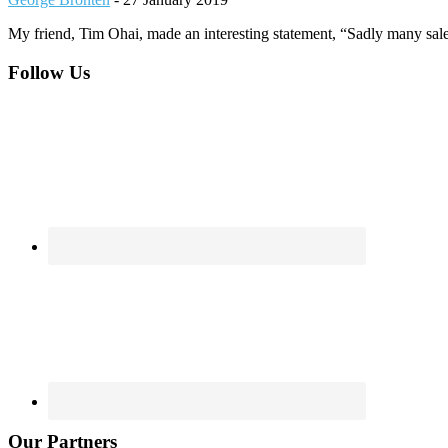
My friend, Tim Ohai, made an interesting statement, “Sadly many sal
Footer
Follow Us
Our Partners