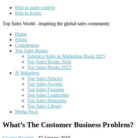
Skip to main content
Skip to footer
Top Sales World - inspiring the global sales community
Home
About
Contributors
Top Sales Books
Submit a Sales or Marketing Book 2025
Top Sales Books 2024
Top Sales Books 2023
JF Initiatives
Top Sales Articles
Top Sales Awards
Top Sales Futurists
Top Sales Leadership
Top Sales Magazine
Top Sales Library
Media Pack
What’s The Customer Business Problem?
George Brontén
-
27 January 2019