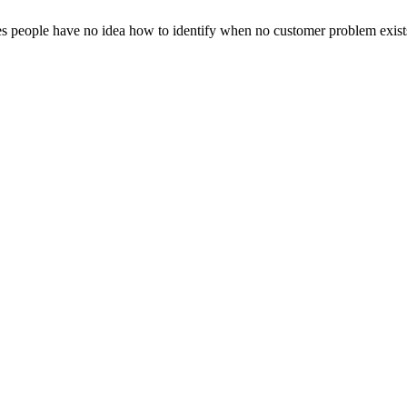
es people have no idea how to identify when no customer problem exist