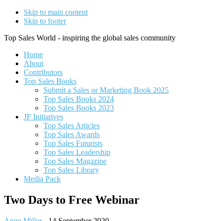
Skip to main content
Skip to footer
Top Sales World - inspiring the global sales community
Home
About
Contributors
Top Sales Books
Submit a Sales or Marketing Book 2025
Top Sales Books 2024
Top Sales Books 2023
JF Initiatives
Top Sales Articles
Top Sales Awards
Top Sales Futurists
Top Sales Leadership
Top Sales Magazine
Top Sales Library
Media Pack
Two Days to Free Webinar
Anne Miller
-
14 September 2020