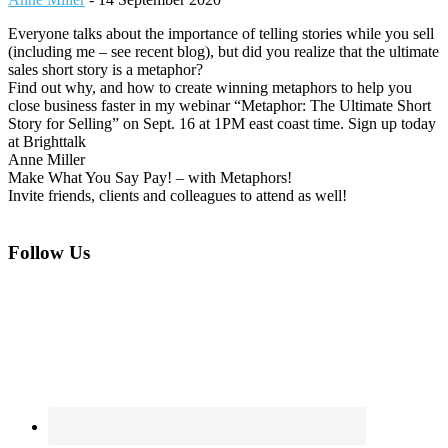
Everyone talks about the importance of telling stories while you sell
(including me – see recent blog), but did you realize that the ultimate
sales short story is a metaphor?
Find out why, and how to create winning metaphors to help you
close business faster in my webinar “Metaphor: The Ultimate Short
Story for Selling” on Sept. 16 at 1PM east coast time. Sign up today
at Brighttalk
Anne Miller
Make What You Say Pay! – with Metaphors!
Invite friends, clients and colleagues to attend as well!
Footer
Follow Us