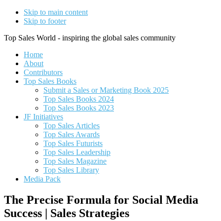
Skip to main content
Skip to footer
Top Sales World - inspiring the global sales community
Home
About
Contributors
Top Sales Books
Submit a Sales or Marketing Book 2025
Top Sales Books 2024
Top Sales Books 2023
JF Initiatives
Top Sales Articles
Top Sales Awards
Top Sales Futurists
Top Sales Leadership
Top Sales Magazine
Top Sales Library
Media Pack
The Precise Formula for Social Media
Success | Sales Strategies