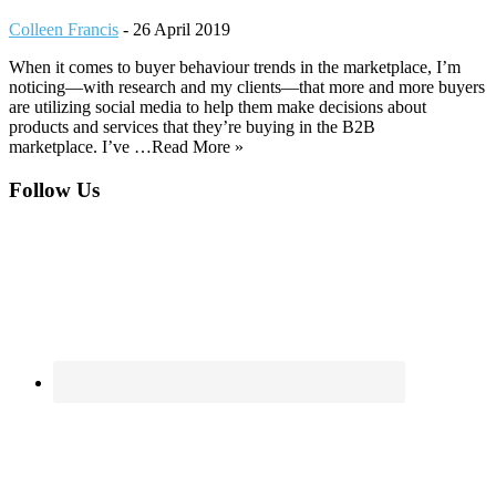
Colleen Francis
-
26 April 2019
When it comes to buyer behaviour trends in the marketplace, I’m
noticing—with research and my clients—that more and more buyers
are utilizing social media to help them make decisions about
products and services that they’re buying in the B2B
marketplace. I’ve …Read More »
Footer
Follow Us