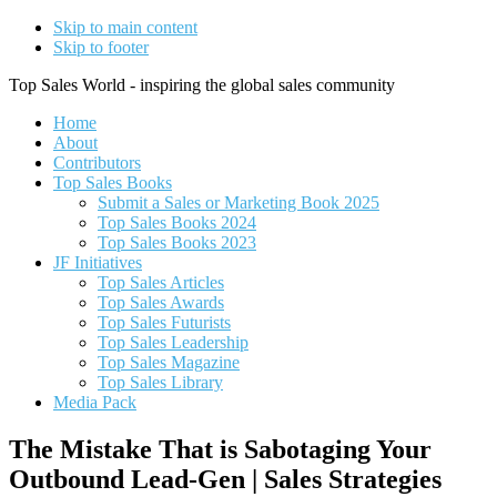
Skip to main content
Skip to footer
Top Sales World - inspiring the global sales community
Home
About
Contributors
Top Sales Books
Submit a Sales or Marketing Book 2025
Top Sales Books 2024
Top Sales Books 2023
JF Initiatives
Top Sales Articles
Top Sales Awards
Top Sales Futurists
Top Sales Leadership
Top Sales Magazine
Top Sales Library
Media Pack
The Mistake That is Sabotaging Your
Outbound Lead-Gen | Sales Strategies