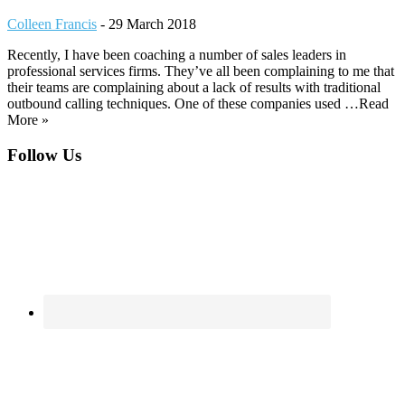
Colleen Francis
-
29 March 2018
Recently, I have been coaching a number of sales leaders in
professional services firms. They’ve all been complaining to me that
their teams are complaining about a lack of results with traditional
outbound calling techniques. One of these companies used …Read
More »
Footer
Follow Us