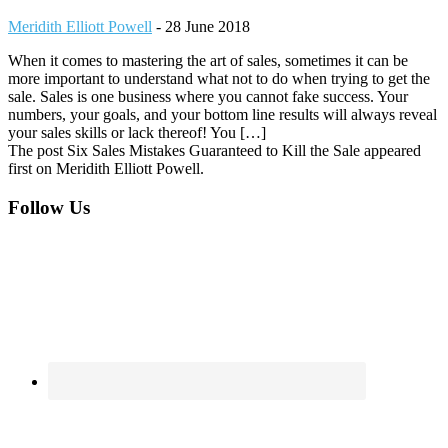
Meridith Elliott Powell
-
28 June 2018
When it comes to mastering the art of sales, sometimes it can be
more important to understand what not to do when trying to get the
sale. Sales is one business where you cannot fake success. Your
numbers, your goals, and your bottom line results will always reveal
your sales skills or lack thereof! You […]
The post Six Sales Mistakes Guaranteed to Kill the Sale appeared
first on Meridith Elliott Powell.
Footer
Follow Us