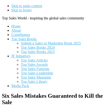
Skip to main content
Skip to footer
Top Sales World - inspiring the global sales community
Home
About
Contributors
Top Sales Books
Submit a Sales or Marketing Book 2025
Top Sales Books 2024
Top Sales Books 2023
JF Initiatives
Top Sales Articles
Top Sales Awards
Top Sales Futurists
Top Sales Leadership
Top Sales Magazine
Top Sales Library
Media Pack
Six Sales Mistakes Guaranteed to Kill the
Sale