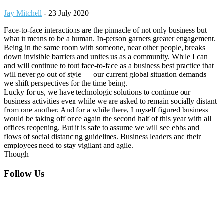
Jay Mitchell
-
23 July 2020
Face-to-face interactions are the pinnacle of not only business but
what it means to be a human. In-person garners greater engagement.
Being in the same room with someone, near other people, breaks
down invisible barriers and unites us as a community. While I can
and will continue to tout face-to-face as a business best practice that
will never go out of style — our current global situation demands
we shift perspectives for the time being.
Lucky for us, we have technologic solutions to continue our
business activities even while we are asked to remain socially distant
from one another. And for a while there, I myself figured business
would be taking off once again the second half of this year with all
offices reopening. But it is safe to assume we will see ebbs and
flows of social distancing guidelines. Business leaders and their
employees need to stay vigilant and agile.
Though
Footer
Follow Us