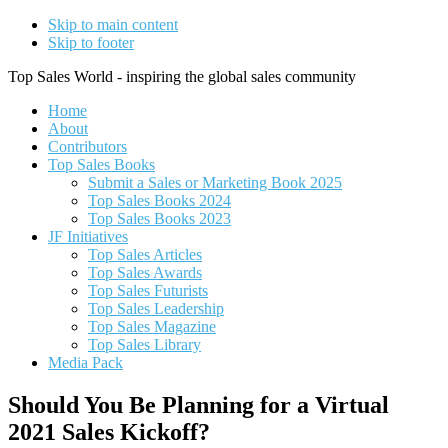
Skip to main content
Skip to footer
Top Sales World - inspiring the global sales community
Home
About
Contributors
Top Sales Books
Submit a Sales or Marketing Book 2025
Top Sales Books 2024
Top Sales Books 2023
JF Initiatives
Top Sales Articles
Top Sales Awards
Top Sales Futurists
Top Sales Leadership
Top Sales Magazine
Top Sales Library
Media Pack
Should You Be Planning for a Virtual
2021 Sales Kickoff?