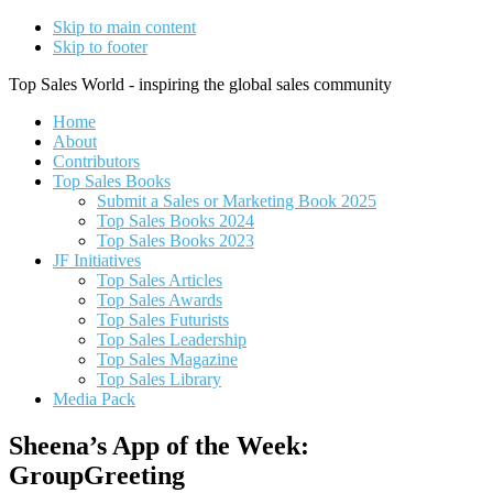
Skip to main content
Skip to footer
Top Sales World - inspiring the global sales community
Home
About
Contributors
Top Sales Books
Submit a Sales or Marketing Book 2025
Top Sales Books 2024
Top Sales Books 2023
JF Initiatives
Top Sales Articles
Top Sales Awards
Top Sales Futurists
Top Sales Leadership
Top Sales Magazine
Top Sales Library
Media Pack
Sheena’s App of the Week:
GroupGreeting