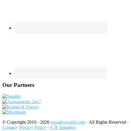
Our Partners
© Copyright 2010 - 2026
topsalesworld.com
· All Rights Reserved ·
Contact
·
Privacy Policy
·
A JF Initiative