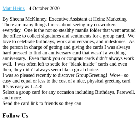
Matt Heinz
-
4 October 2020
By Sheena McKinney, Executive Assistant at Heinz Marketing
There are many things I miss about seeing my co-workers
everyday. One is the not-so-stealthy manila folder that went around
the office to collect signatures and sentiments for a group card. We
love to celebrate birthdays, work anniversaries, and milestones. As
the person in charge of getting and giving the cards I was always
hard pressed to find an anniversary card that wasn’t a wedding
anniversary. Even thank you or congrats cards didn’t always work
well. I was often left to settle for “blank inside” cards and even
then, they didn’t always seem like a great choice.
I was so pleased recently to discover GroupGreeting! Wow– so
easy and equal or less to the cost of a nice, physical greeting card.
It’s as easy as 1-2-3!
Select a group card for any occasion including Birthdays, Farewell,
and more.
Send the card link to friends so they can
Footer
Follow Us