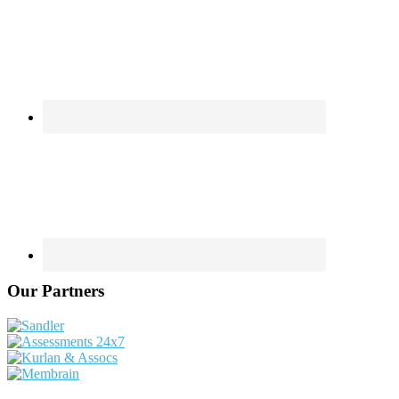
Our Partners