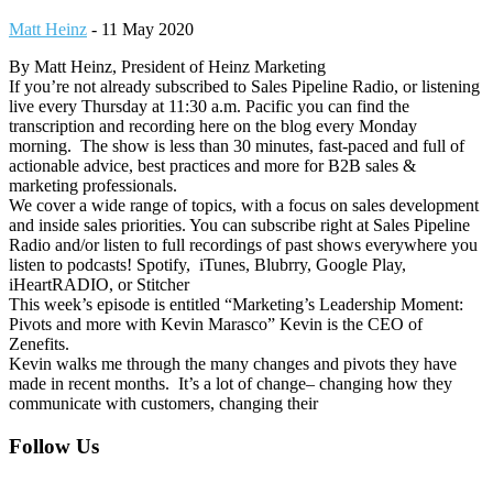
Matt Heinz
-
11 May 2020
By Matt Heinz, President of Heinz Marketing
If you’re not already subscribed to Sales Pipeline Radio, or listening
live every Thursday at 11:30 a.m. Pacific you can find the
transcription and recording here on the blog every Monday
morning. The show is less than 30 minutes, fast-paced and full of
actionable advice, best practices and more for B2B sales &
marketing professionals.
We cover a wide range of topics, with a focus on sales development
and inside sales priorities. You can subscribe right at Sales Pipeline
Radio and/or listen to full recordings of past shows everywhere you
listen to podcasts! Spotify, iTunes, Blubrry, Google Play,
iHeartRADIO, or Stitcher
This week’s episode is entitled “Marketing’s Leadership Moment:
Pivots and more with Kevin Marasco” Kevin is the CEO of
Zenefits.
Kevin walks me through the many changes and pivots they have
made in recent months. It’s a lot of change– changing how they
communicate with customers, changing their
Footer
Follow Us