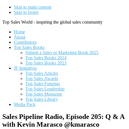
Skip to main content
Skip to footer
Top Sales World - inspiring the global sales community
Home
About
Contributors
Top Sales Books
Submit a Sales or Marketing Book 2025
Top Sales Books 2024
Top Sales Books 2023
JF Initiatives
Top Sales Articles
Top Sales Awards
Top Sales Futurists
Top Sales Leadership
Top Sales Magazine
Top Sales Library
Media Pack
Sales Pipeline Radio, Episode 205: Q & A
with Kevin Marasco @kmarasco