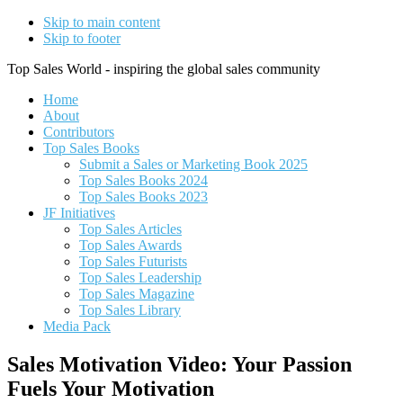
Skip to main content
Skip to footer
Top Sales World - inspiring the global sales community
Home
About
Contributors
Top Sales Books
Submit a Sales or Marketing Book 2025
Top Sales Books 2024
Top Sales Books 2023
JF Initiatives
Top Sales Articles
Top Sales Awards
Top Sales Futurists
Top Sales Leadership
Top Sales Magazine
Top Sales Library
Media Pack
Sales Motivation Video: Your Passion
Fuels Your Motivation