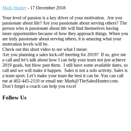
Mark Hunter
-
17 December 2018
Your level of passion is a key driver of your motivation. Are you
passionate about life? Are you passionate about serving others? The
person who is passionate about life will find themselves having
more opportunities because of how they approach things. When you
are truly passionate about serving others, it is amazing what your
motivation levels will be.
Check out this short video to see what I mean:
Are you planning a sales kick-off meeting for 2019? If so, give me
a call and let’s talk about how I can help your team not just achieve
2019 goals, but blow past them. I still have some available dates, so
call and we will make it happen. Sales is not a solo activity. Sales is
a team sport. Let’s make your team the best it can be. You can call
me at 402-445-2110 or email me: Mark@TheSalesHunter.com.
Don’t forget a coach can help you excel
Footer
Follow Us