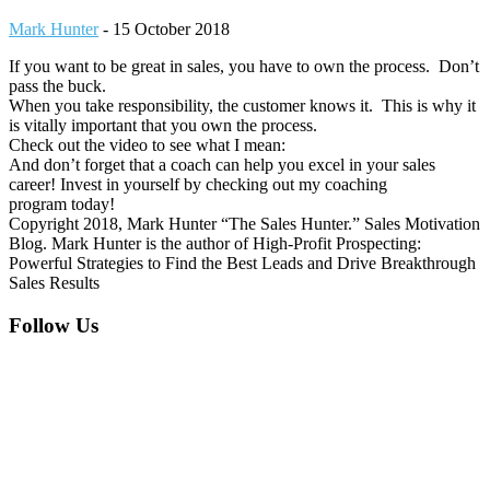
Mark Hunter
-
15 October 2018
If you want to be great in sales, you have to own the process. Don’t
pass the buck.
When you take responsibility, the customer knows it. This is why it
is vitally important that you own the process.
Check out the video to see what I mean:
And don’t forget that a coach can help you excel in your sales
career! Invest in yourself by checking out my coaching
program today!
Copyright 2018, Mark Hunter “The Sales Hunter.” Sales Motivation
Blog. Mark Hunter is the author of High-Profit Prospecting:
Powerful Strategies to Find the Best Leads and Drive Breakthrough
Sales Results
Footer
Follow Us