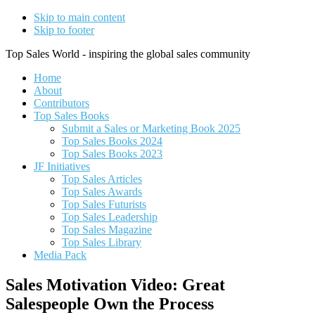
Skip to main content
Skip to footer
Top Sales World - inspiring the global sales community
Home
About
Contributors
Top Sales Books
Submit a Sales or Marketing Book 2025
Top Sales Books 2024
Top Sales Books 2023
JF Initiatives
Top Sales Articles
Top Sales Awards
Top Sales Futurists
Top Sales Leadership
Top Sales Magazine
Top Sales Library
Media Pack
Sales Motivation Video: Great
Salespeople Own the Process