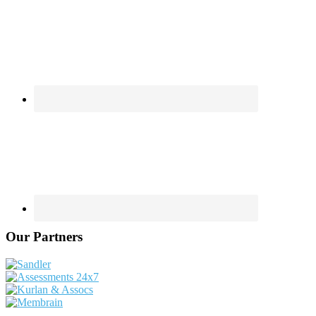
Our Partners