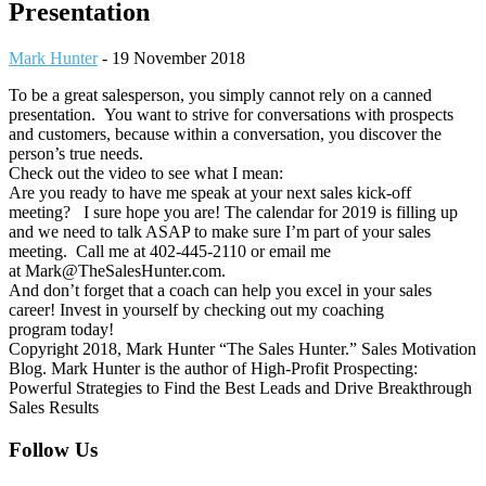
Presentation
Mark Hunter
-
19 November 2018
To be a great salesperson, you simply cannot rely on a canned
presentation. You want to strive for conversations with prospects
and customers, because within a conversation, you discover the
person’s true needs.
Check out the video to see what I mean:
Are you ready to have me speak at your next sales kick-off
meeting? I sure hope you are! The calendar for 2019 is filling up
and we need to talk ASAP to make sure I’m part of your sales
meeting. Call me at 402-445-2110 or email me
at Mark@TheSalesHunter.com.
And don’t forget that a coach can help you excel in your sales
career! Invest in yourself by checking out my coaching
program today!
Copyright 2018, Mark Hunter “The Sales Hunter.” Sales Motivation
Blog. Mark Hunter is the author of High-Profit Prospecting:
Powerful Strategies to Find the Best Leads and Drive Breakthrough
Sales Results
Footer
Follow Us