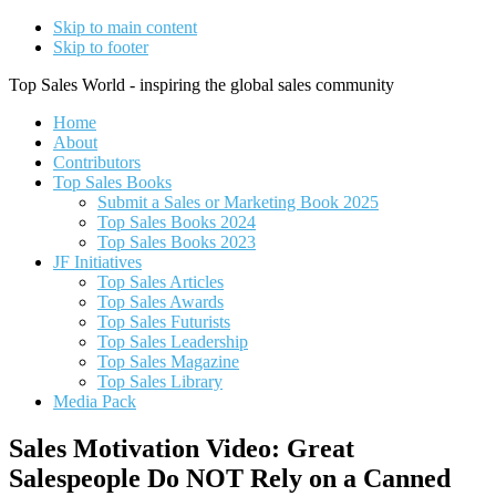
Skip to main content
Skip to footer
Top Sales World - inspiring the global sales community
Home
About
Contributors
Top Sales Books
Submit a Sales or Marketing Book 2025
Top Sales Books 2024
Top Sales Books 2023
JF Initiatives
Top Sales Articles
Top Sales Awards
Top Sales Futurists
Top Sales Leadership
Top Sales Magazine
Top Sales Library
Media Pack
Sales Motivation Video: Great
Salespeople Do NOT Rely on a Canned