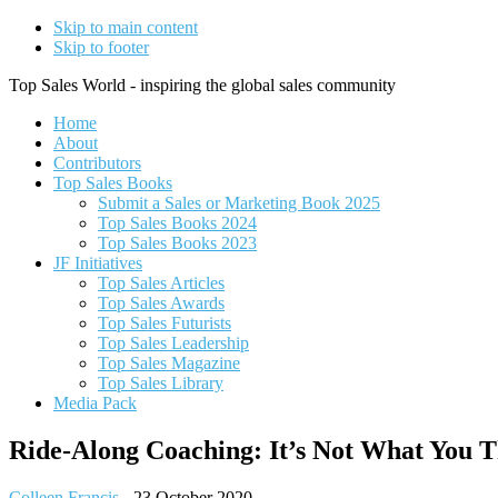
Skip to main content
Skip to footer
Top Sales World - inspiring the global sales community
Home
About
Contributors
Top Sales Books
Submit a Sales or Marketing Book 2025
Top Sales Books 2024
Top Sales Books 2023
JF Initiatives
Top Sales Articles
Top Sales Awards
Top Sales Futurists
Top Sales Leadership
Top Sales Magazine
Top Sales Library
Media Pack
Ride-Along Coaching: It’s Not What You 
Colleen Francis
-
23 October 2020