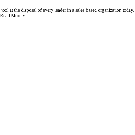
 tool at the disposal of every leader in a sales-based organization today
 …Read More »