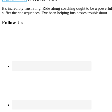
It’s incredibly frustrating. Ride-along coaching ought to be a powerful
suffer the consequences. I’ve been helping businesses troubleshoot
Footer
Follow Us