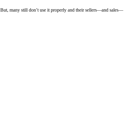
. But, many still don’t use it properly and their sellers—and sales—