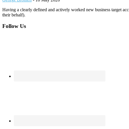
Having a clearly defined and actively worked new business target acco
their behalf).
Footer
Follow Us