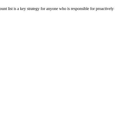
unt list is a key strategy for anyone who is responsible for proactive