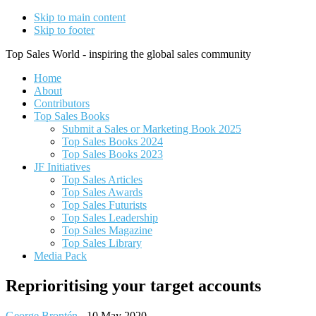
Skip to main content
Skip to footer
Top Sales World - inspiring the global sales community
Home
About
Contributors
Top Sales Books
Submit a Sales or Marketing Book 2025
Top Sales Books 2024
Top Sales Books 2023
JF Initiatives
Top Sales Articles
Top Sales Awards
Top Sales Futurists
Top Sales Leadership
Top Sales Magazine
Top Sales Library
Media Pack
Reprioritising your target accounts
George Brontén
-
10 May 2020