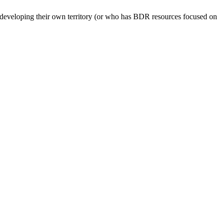
ly developing their own territory (or who has BDR resources focused on