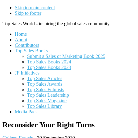
Skip to main content
Skip to footer
Top Sales World - inspiring the global sales community
Home
About
Contributors
Top Sales Books
Submit a Sales or Marketing Book 2025
Top Sales Books 2024
Top Sales Books 2023
JF Initiatives
Top Sales Articles
Top Sales Awards
Top Sales Futurists
Top Sales Leadership
Top Sales Magazine
Top Sales Library
Media Pack
Reconsider Your Right Turns
Colleen Francis
-
20 September 2019