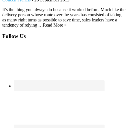
It’s the thing you always do because it worked before. Much like the
delivery person whose route over the years has consisted of taking
as many right turns as possible to save time, sales leaders have a
tendency of relying …Read More »
Footer
Follow Us