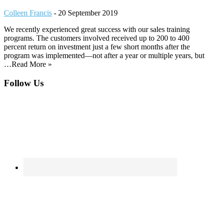
Colleen Francis
-
20 September 2019
We recently experienced great success with our sales training
programs. The customers involved received up to 200 to 400
percent return on investment just a few short months after the
program was implemented—not after a year or multiple years, but
…Read More »
Footer
Follow Us