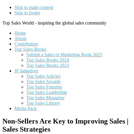
Skip to main content
Skip to footer
Top Sales World - inspiring the global sales community
Home
About
Contributors
Top Sales Books
Submit a Sales or Marketing Book 2025
Top Sales Books 2024
Top Sales Books 2023
JF Initiatives
Top Sales Articles
Top Sales Awards
Top Sales Futurists
Top Sales Leadership
Top Sales Magazine
Top Sales Library
Media Pack
Non-Sellers Are Key to Improving Sales |
Sales Strategies