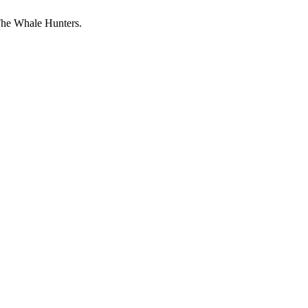
The Whale Hunters.