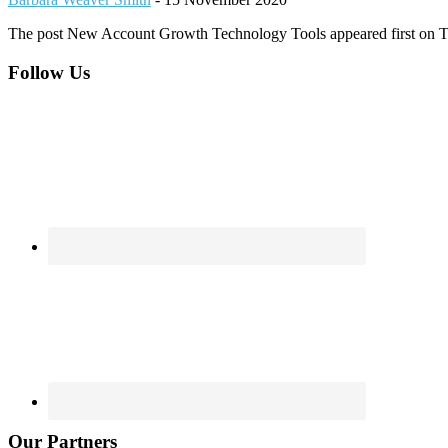
The post New Account Growth Technology Tools appeared first on 
Footer
Follow Us
Our Partners