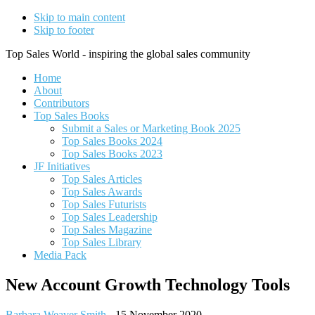
Skip to main content
Skip to footer
Top Sales World - inspiring the global sales community
Home
About
Contributors
Top Sales Books
Submit a Sales or Marketing Book 2025
Top Sales Books 2024
Top Sales Books 2023
JF Initiatives
Top Sales Articles
Top Sales Awards
Top Sales Futurists
Top Sales Leadership
Top Sales Magazine
Top Sales Library
Media Pack
New Account Growth Technology Tools
Barbara Weaver Smith
-
15 November 2020