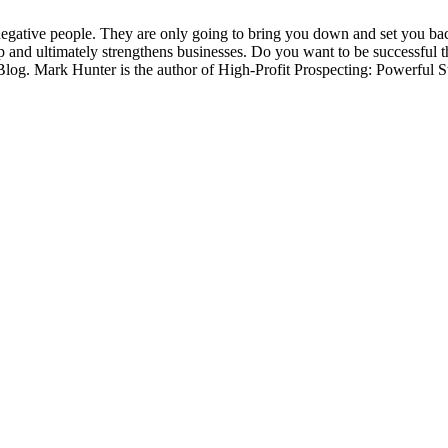
negative people. They are only going to bring you down and set you bac
up and ultimately strengthens businesses. Do you want to be successful
og. Mark Hunter is the author of High-Profit Prospecting: Powerful S