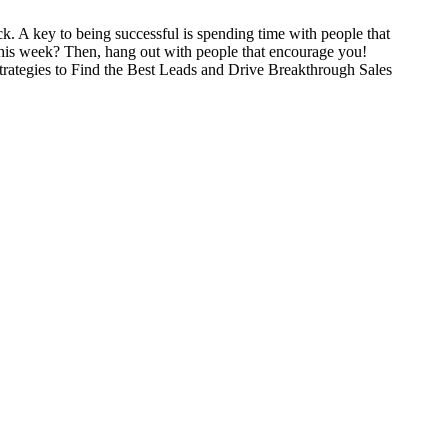
k. A key to being successful is spending time with people that
 this week? Then, hang out with people that encourage you!
trategies to Find the Best Leads and Drive Breakthrough Sales