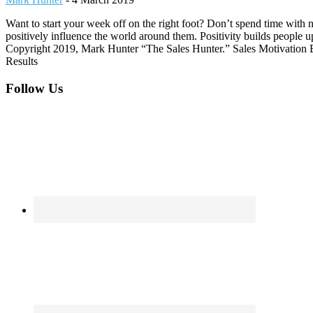
Want to start your week off on the right foot? Don’t spend time with 
positively influence the world around them. Positivity builds people 
Copyright 2019, Mark Hunter “The Sales Hunter.” Sales Motivation Bl
Results
Footer
Follow Us