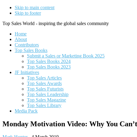
Skip to main content
Skip to footer
Top Sales World - inspiring the global sales community
Home
About
Contributors
Top Sales Books
Submit a Sales or Marketing Book 2025
Top Sales Books 2024
Top Sales Books 2023
JF Initiatives
Top Sales Articles
Top Sales Awards
Top Sales Futurists
Top Sales Leadership
Top Sales Magazine
Top Sales Library
Media Pack
Monday Motivation Video: Why You Can’t 
Mark Hunter
-
4 March 2019