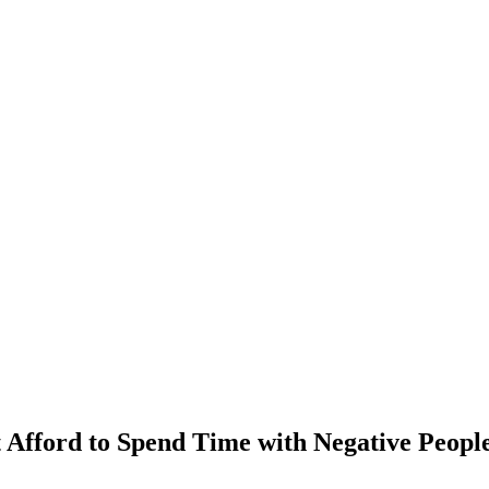
Afford to Spend Time with Negative Peopl