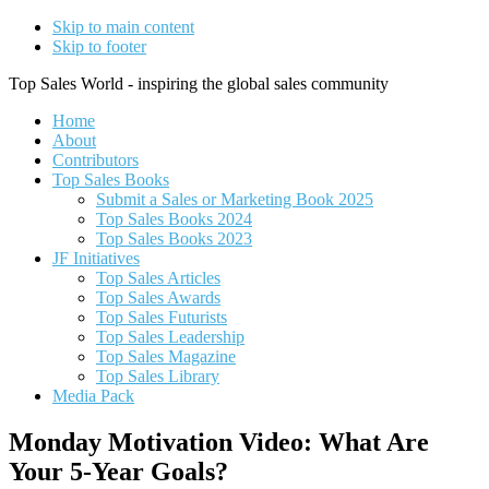
Skip to main content
Skip to footer
Top Sales World - inspiring the global sales community
Home
About
Contributors
Top Sales Books
Submit a Sales or Marketing Book 2025
Top Sales Books 2024
Top Sales Books 2023
JF Initiatives
Top Sales Articles
Top Sales Awards
Top Sales Futurists
Top Sales Leadership
Top Sales Magazine
Top Sales Library
Media Pack
Monday Motivation Video: What Are
Your 5-Year Goals?