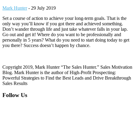
Mark Hunter
-
29 July 2019
Set a course of action to achieve your long-term goals. That is the
only way you’ll know if you got there and achieved something.
Don’t wander through life and just take whatever falls in your lap.
Go out and get it! Where do you want to be professionally and
personally in 5 years? What do you need to start doing today to get
you there? Success doesn’t happen by chance.
Copyright 2019, Mark Hunter “The Sales Hunter.” Sales Motivation
Blog. Mark Hunter is the author of High-Profit Prospecting:
Powerful Strategies to Find the Best Leads and Drive Breakthrough
Sales Results
Footer
Follow Us