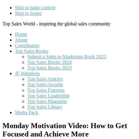
Skip to main content
Skip to footer
Top Sales World - inspiring the global sales community
Home
About
Contributors
Top Sales Books
Submit a Sales or Marketing Book 2025
Top Sales Books 2024
Top Sales Books 2023
JF Initiatives
Top Sales Articles
Top Sales Awards
Top Sales Futurists
Top Sales Leadership
Top Sales Magazine
Top Sales Library
Media Pack
Monday Motivation Video: How to Get
Focused and Achieve More