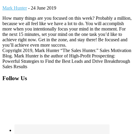
Mark Hunter
-
24 June 2019
How many things are you focused on this week? Probably a million,
because we all feel like we have a lot to do. You will accomplish
more when you intentionally focus your mind in the moment. For
the next 15 minutes, set your mind on the one task you’d like to
achieve right now. Get in the zone, and stay there! Be focused and
you’ll achieve even more success.
Copyright 2019, Mark Hunter “The Sales Hunter.” Sales Motivation
Blog. Mark Hunter is the author of High-Profit Prospecting:
Powerful Strategies to Find the Best Leads and Drive Breakthrough
Sales Results
Footer
Follow Us