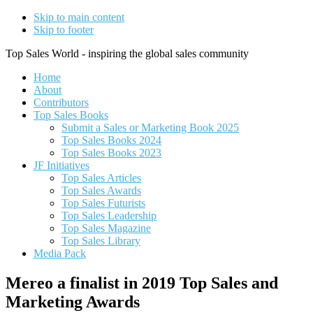
Skip to main content
Skip to footer
Top Sales World - inspiring the global sales community
Home
About
Contributors
Top Sales Books
Submit a Sales or Marketing Book 2025
Top Sales Books 2024
Top Sales Books 2023
JF Initiatives
Top Sales Articles
Top Sales Awards
Top Sales Futurists
Top Sales Leadership
Top Sales Magazine
Top Sales Library
Media Pack
Mereo a finalist in 2019 Top Sales and
Marketing Awards