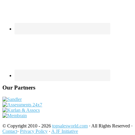
Our Partners
© Copyright 2010 - 2026
topsalesworld.com
· All Rights Reserved ·
Contact
·
Privacy Policy
·
A JF Initiative