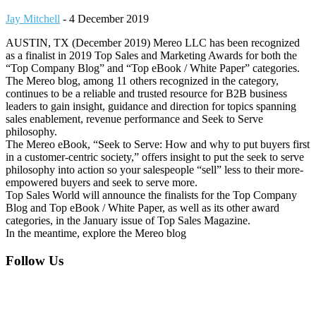
Jay Mitchell
-
4 December 2019
AUSTIN, TX (December 2019) Mereo LLC has been recognized
as a finalist in 2019 Top Sales and Marketing Awards for both the
“Top Company Blog” and “Top eBook / White Paper” categories.
The Mereo blog, among 11 others recognized in the category,
continues to be a reliable and trusted resource for B2B business
leaders to gain insight, guidance and direction for topics spanning
sales enablement, revenue performance and Seek to Serve
philosophy.
The Mereo eBook, “Seek to Serve: How and why to put buyers first
in a customer-centric society,” offers insight to put the seek to serve
philosophy into action so your salespeople “sell” less to their more-
empowered buyers and seek to serve more.
Top Sales World will announce the finalists for the Top Company
Blog and Top eBook / White Paper, as well as its other award
categories, in the January issue of Top Sales Magazine.
In the meantime, explore the Mereo blog
Footer
Follow Us