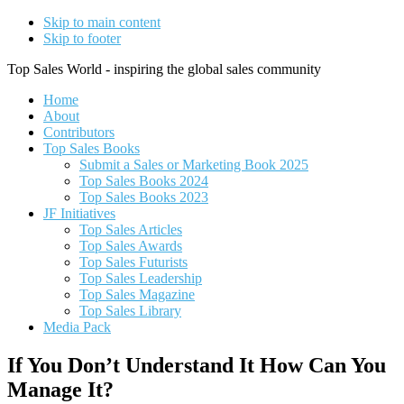
Skip to main content
Skip to footer
Top Sales World - inspiring the global sales community
Home
About
Contributors
Top Sales Books
Submit a Sales or Marketing Book 2025
Top Sales Books 2024
Top Sales Books 2023
JF Initiatives
Top Sales Articles
Top Sales Awards
Top Sales Futurists
Top Sales Leadership
Top Sales Magazine
Top Sales Library
Media Pack
If You Don’t Understand It How Can You
Manage It?