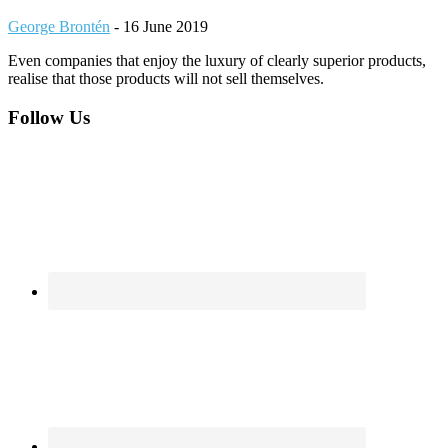
George Brontén
-
16 June 2019
Even companies that enjoy the luxury of clearly superior products,
realise that those products will not sell themselves.
Footer
Follow Us