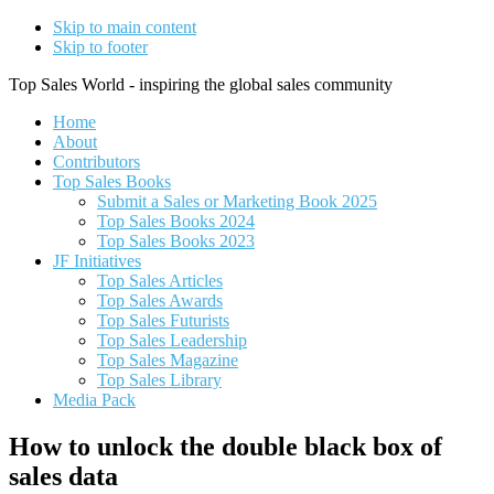
Skip to main content
Skip to footer
Top Sales World - inspiring the global sales community
Home
About
Contributors
Top Sales Books
Submit a Sales or Marketing Book 2025
Top Sales Books 2024
Top Sales Books 2023
JF Initiatives
Top Sales Articles
Top Sales Awards
Top Sales Futurists
Top Sales Leadership
Top Sales Magazine
Top Sales Library
Media Pack
How to unlock the double black box of
sales data