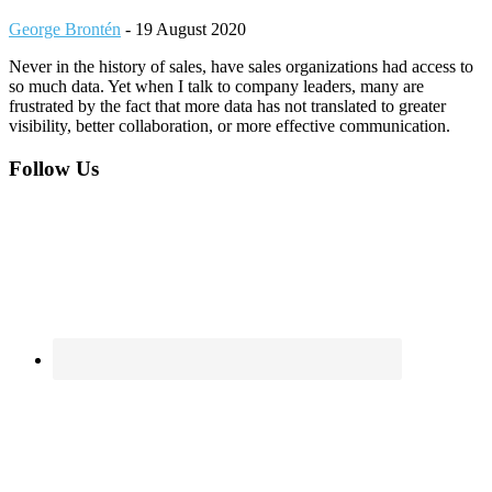
George Brontén
-
19 August 2020
Never in the history of sales, have sales organizations had access to
so much data. Yet when I talk to company leaders, many are
frustrated by the fact that more data has not translated to greater
visibility, better collaboration, or more effective communication.
Footer
Follow Us