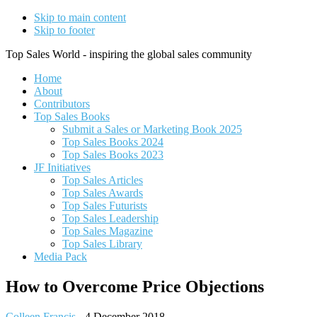
Skip to main content
Skip to footer
Top Sales World - inspiring the global sales community
Home
About
Contributors
Top Sales Books
Submit a Sales or Marketing Book 2025
Top Sales Books 2024
Top Sales Books 2023
JF Initiatives
Top Sales Articles
Top Sales Awards
Top Sales Futurists
Top Sales Leadership
Top Sales Magazine
Top Sales Library
Media Pack
How to Overcome Price Objections
Colleen Francis
-
4 December 2018