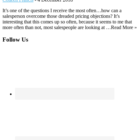
It’s one of the questions I receive the most often…how can a
salesperson overcome those dreaded pricing objections? It’s
interesting that this comes up so often, because it seems to me that
more often than not, most salespeople are looking at …Read More »
Footer
Follow Us