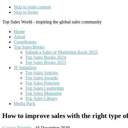
Skip to main content
Skip to footer
Top Sales World - inspiring the global sales community
Home
About
Contributors
Top Sales Books
Submit a Sales or Marketing Book 2025
Top Sales Books 2024
Top Sales Books 2023
JF Initiatives
Top Sales Articles
Top Sales Awards
Top Sales Futurists
Top Sales Leadership
Top Sales Magazine
Top Sales Library
Media Pack
How to improve sales with the right type 
George Brontén
-
16 December 2020