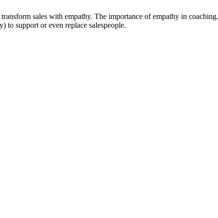
 to transform sales with empathy. The importance of empathy in coachin
ty) to support or even replace salespeople.