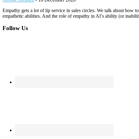
Empathy gets a lot of lip service in sales circles. We talk about how
empathetic abilities. And the role of empathy in AI’s ability (or inabili
Footer
Follow Us