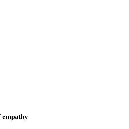
of empathy