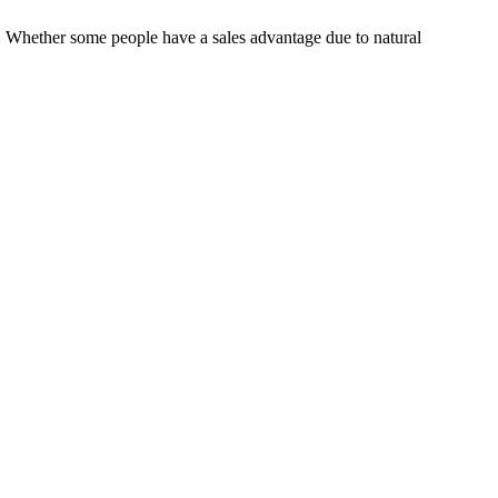
g. Whether some people have a sales advantage due to natural