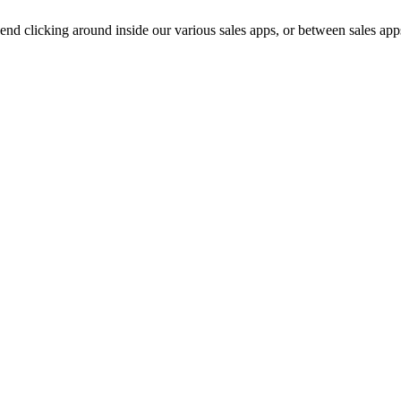
nd clicking around inside our various sales apps, or between sales ap