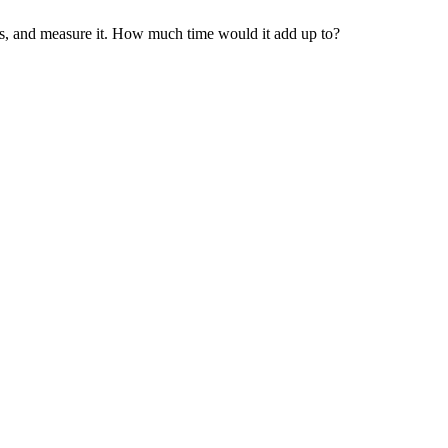
ps, and measure it. How much time would it add up to?