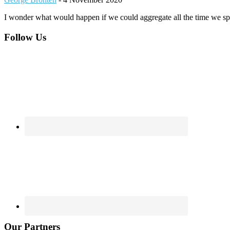
I wonder what would happen if we could aggregate all the time we spe
Footer
Follow Us
Our Partners