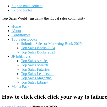
Skip to main content
Skip to footer
Top Sales World - inspiring the global sales community
Home
About
Contributors
Top Sales Books
Submit a Sales or Marketing Book 2025
Top Sales Books 2024
Top Sales Books 2023
JF Initiatives
Top Sales Articles
Top Sales Awards
Top Sales Futurists
Top Sales Leadership
Top Sales Magazine
Top Sales Library
Media Pack
How to click click click your way to failur
George Brontén
-
4 November 2020