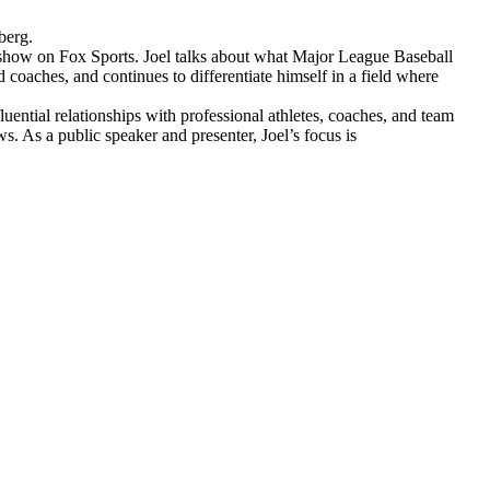
berg.
 show on Fox Sports. Joel talks about what Major League Baseball
coaches, and continues to differentiate himself in a field where
uential relationships with professional athletes, coaches, and team
As a public speaker and presenter, Joel’s focus is