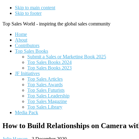
Skip to main content
Skip to footer
Top Sales World - inspiring the global sales community
Home
About
Contributors
Top Sales Books
Submit a Sales or Marketing Book 2025
Top Sales Books 2024
Top Sales Books 2023
JF Initiatives
Top Sales Articles
Top Sales Awards
Top Sales Futurists
Top Sales Leadership
Top Sales Magazine
Top Sales Library
Media Pack
How to Build Relationships on Camera wit
Julie Hansen
-
3 December 2020