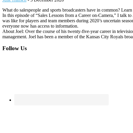
What do salespeople and sports broadcasters have in common? Learn 
In this episode of “Sales Lessons from a Career on-Camera,” I talk 
was like for players and team members during 2020’s uncertain season,
everyone now has access to information.
About Joel: Over the course of his twenty-five-year career in televisi
management. Joel has been a member of the Kansas City Royals broadc
Footer
Follow Us