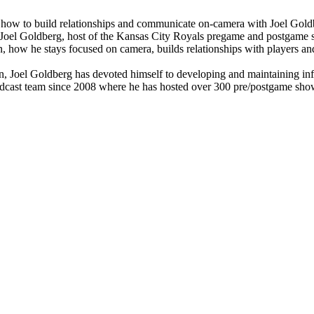
how to build relationships and communicate on-camera with Joel Gold
to Joel Goldberg, host of the Kansas City Royals pregame and postgame
 how he stays focused on camera, builds relationships with players and 
on, Joel Goldberg has devoted himself to developing and maintaining infl
ast team since 2008 where he has hosted over 300 pre/postgame shows. 