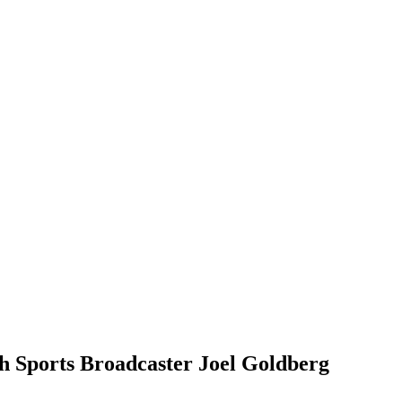
h Sports Broadcaster Joel Goldberg