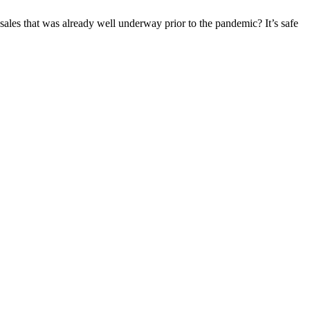
f sales that was already well underway prior to the pandemic? It’s safe