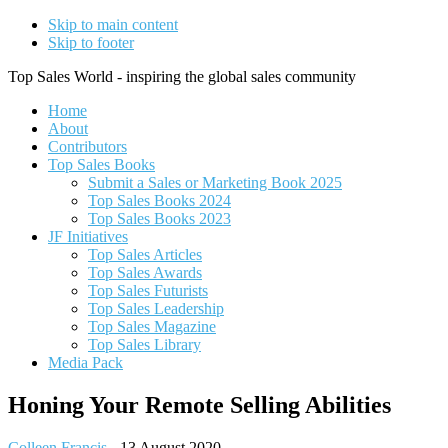
Skip to main content
Skip to footer
Top Sales World - inspiring the global sales community
Home
About
Contributors
Top Sales Books
Submit a Sales or Marketing Book 2025
Top Sales Books 2024
Top Sales Books 2023
JF Initiatives
Top Sales Articles
Top Sales Awards
Top Sales Futurists
Top Sales Leadership
Top Sales Magazine
Top Sales Library
Media Pack
Honing Your Remote Selling Abilities
Colleen Francis
-
13 August 2020