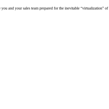
re you and your sales team prepared for the inevitable “virtualization” o