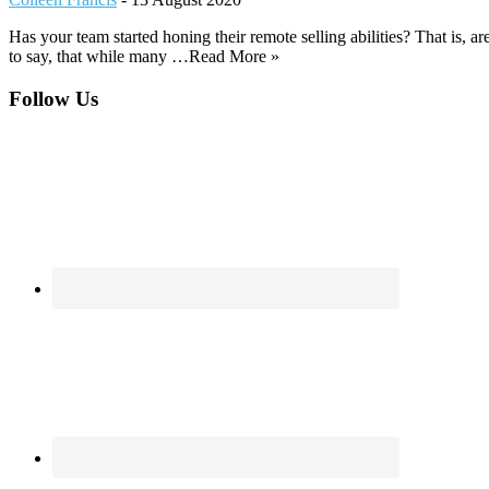
Has your team started honing their remote selling abilities? That is, a
to say, that while many …Read More »
Footer
Follow Us