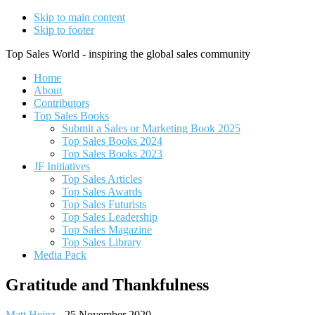
Skip to main content
Skip to footer
Top Sales World - inspiring the global sales community
Home
About
Contributors
Top Sales Books
Submit a Sales or Marketing Book 2025
Top Sales Books 2024
Top Sales Books 2023
JF Initiatives
Top Sales Articles
Top Sales Awards
Top Sales Futurists
Top Sales Leadership
Top Sales Magazine
Top Sales Library
Media Pack
Gratitude and Thankfulness
Matt Heinz
-
25 November 2020