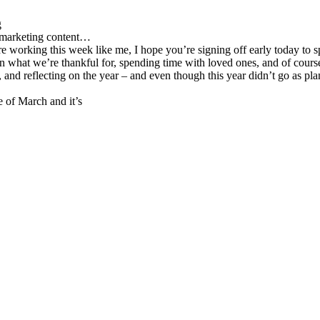
g
d marketing content…
re working this week like me, I hope you’re signing off early today to s
n what we’re thankful for, spending time with loved ones, and of cours
nd reflecting on the year – and even though this year didn’t go as planned
 of March and it’s