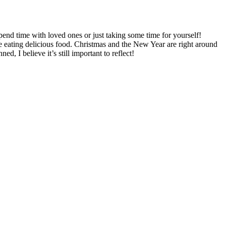
pend time with loved ones or just taking some time for yourself!
e eating delicious food. Christmas and the New Year are right around
, I believe it’s still important to reflect!