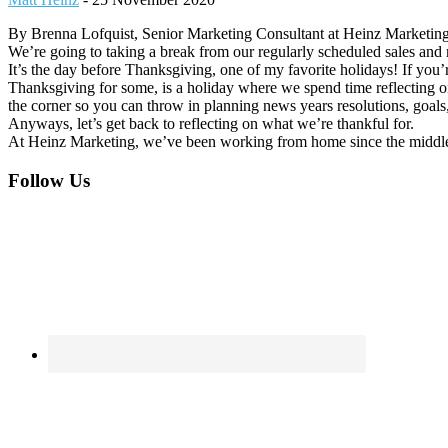
By Brenna Lofquist, Senior Marketing Consultant at Heinz Marketin
We’re going to taking a break from our regularly scheduled sales an
It’s the day before Thanksgiving, one of my favorite holidays! If you’
Thanksgiving for some, is a holiday where we spend time reflecting o
the corner so you can throw in planning news years resolutions, goals, a
Anyways, let’s get back to reflecting on what we’re thankful for.
At Heinz Marketing, we’ve been working from home since the middle
Footer
Follow Us