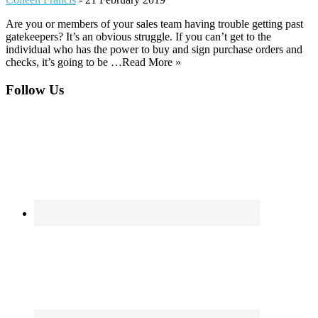
Are you or members of your sales team having trouble getting past
gatekeepers? It’s an obvious struggle. If you can’t get to the
individual who has the power to buy and sign purchase orders and
checks, it’s going to be …Read More »
Footer
Follow Us