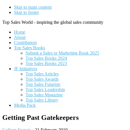
Skip to main content
Skip to footer
Top Sales World - inspiring the global sales community
Home
About
Contributors
Top Sales Books
Submit a Sales or Marketing Book 2025
Top Sales Books 2024
Top Sales Books 2023
JF Initiatives
Top Sales Articles
Top Sales Awards
Top Sales Futurists
Top Sales Leadership
Top Sales Magazine
Top Sales Library
Media Pack
Getting Past Gatekeepers
Colleen Francis
-
21 February 2019