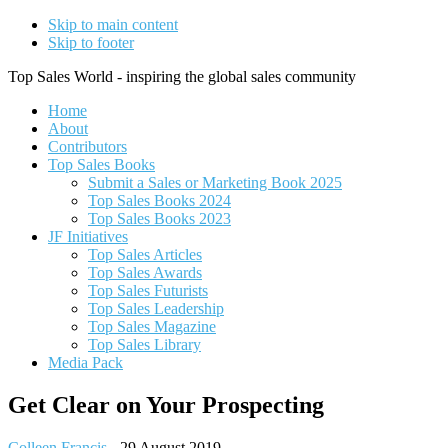
Skip to main content
Skip to footer
Top Sales World - inspiring the global sales community
Home
About
Contributors
Top Sales Books
Submit a Sales or Marketing Book 2025
Top Sales Books 2024
Top Sales Books 2023
JF Initiatives
Top Sales Articles
Top Sales Awards
Top Sales Futurists
Top Sales Leadership
Top Sales Magazine
Top Sales Library
Media Pack
Get Clear on Your Prospecting
Colleen Francis
-
29 August 2019