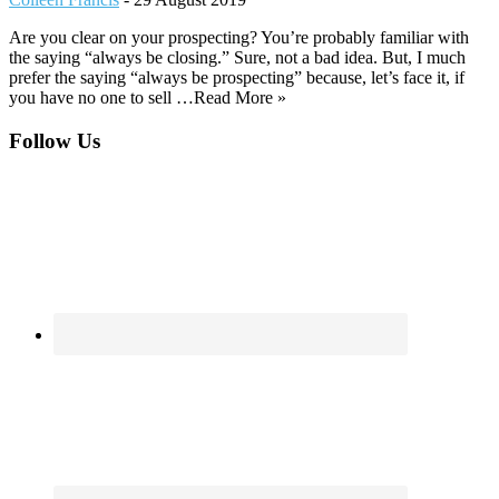
Are you clear on your prospecting? You’re probably familiar with
the saying “always be closing.” Sure, not a bad idea. But, I much
prefer the saying “always be prospecting” because, let’s face it, if
you have no one to sell …Read More »
Footer
Follow Us