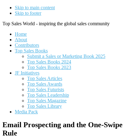
Skip to main content
Skip to footer
Top Sales World - inspiring the global sales community
Home
About
Contributors
Top Sales Books
Submit a Sales or Marketing Book 2025
Top Sales Books 2024
Top Sales Books 2023
JF Initiatives
Top Sales Articles
Top Sales Awards
Top Sales Futurists
Top Sales Leadership
Top Sales Magazine
Top Sales Library
Media Pack
Email Prospecting and the One-Swipe
Rule