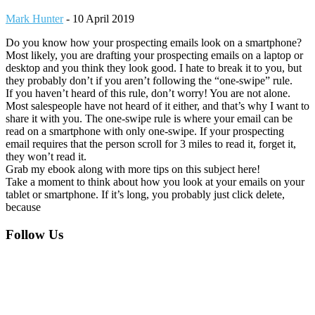
Mark Hunter
-
10 April 2019
Do you know how your prospecting emails look on a smartphone?
Most likely, you are drafting your prospecting emails on a laptop or
desktop and you think they look good. I hate to break it to you, but
they probably don’t if you aren’t following the “one-swipe” rule.
If you haven’t heard of this rule, don’t worry! You are not alone.
Most salespeople have not heard of it either, and that’s why I want to
share it with you. The one-swipe rule is where your email can be
read on a smartphone with only one-swipe. If your prospecting
email requires that the person scroll for 3 miles to read it, forget it,
they won’t read it.
Grab my ebook along with more tips on this subject here!
Take a moment to think about how you look at your emails on your
tablet or smartphone. If it’s long, you probably just click delete,
because
Footer
Follow Us