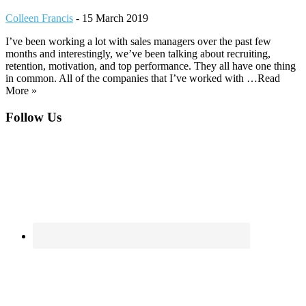
Colleen Francis
-
15 March 2019
I’ve been working a lot with sales managers over the past few
months and interestingly, we’ve been talking about recruiting,
retention, motivation, and top performance. They all have one thing
in common. All of the companies that I’ve worked with …Read
More »
Footer
Follow Us