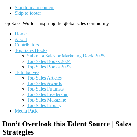
Skip to main content
Skip to footer
Top Sales World - inspiring the global sales community
Home
About
Contributors
Top Sales Books
Submit a Sales or Marketing Book 2025
Top Sales Books 2024
Top Sales Books 2023
JF Initiatives
Top Sales Articles
Top Sales Awards
Top Sales Futurists
Top Sales Leadership
Top Sales Magazine
Top Sales Library
Media Pack
Don’t Overlook this Talent Source | Sales
Strategies