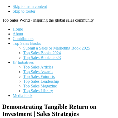
Skip to main content
Skip to footer
Top Sales World - inspiring the global sales community
Home
About
Contributors
Top Sales Books
Submit a Sales or Marketing Book 2025
Top Sales Books 2024
Top Sales Books 2023
JF Initiatives
Top Sales Articles
Top Sales Awards
Top Sales Futurists
Top Sales Leadership
Top Sales Magazine
Top Sales Library
Media Pack
Demonstrating Tangible Return on
Investment | Sales Strategies