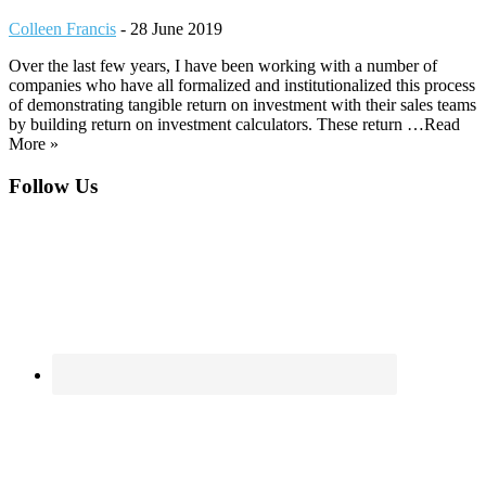
Colleen Francis
-
28 June 2019
Over the last few years, I have been working with a number of
companies who have all formalized and institutionalized this process
of demonstrating tangible return on investment with their sales teams
by building return on investment calculators. These return …Read
More »
Footer
Follow Us