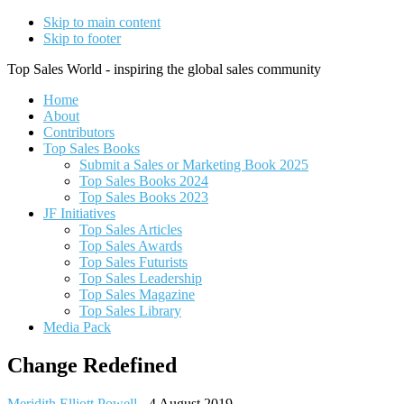
Skip to main content
Skip to footer
Top Sales World - inspiring the global sales community
Home
About
Contributors
Top Sales Books
Submit a Sales or Marketing Book 2025
Top Sales Books 2024
Top Sales Books 2023
JF Initiatives
Top Sales Articles
Top Sales Awards
Top Sales Futurists
Top Sales Leadership
Top Sales Magazine
Top Sales Library
Media Pack
Change Redefined
Meridith Elliott Powell
-
4 August 2019