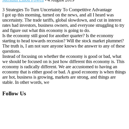
3 Strategies To Turn Uncertainty To Competitive Advantage
I got up this morning, turned on the news, and all I heard was
uncertainty. The trade tariffs, global slowdown, and cut in interest
rates had investors, business owners, and everyone struggling to try
and figure out what this economy is going to do.
Is the economy still good for another quarter? Is the economy
starting to head towards recession? Will the stock market plummet?
The truth is, I am not sure anyone knows the answer to any of these
questions.
Instead of focusing on whether the economy is good or bad, what
we should be focused on is just how different this economy is. This
economy is radically different. We are accustomed to having an
economy that is either good or bad. A good economy is when things
are hot, business is growing, markets are strong, and things are
stable. In other words, we
Footer
Follow Us