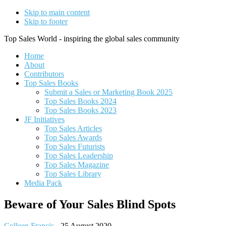
Skip to main content
Skip to footer
Top Sales World - inspiring the global sales community
Home
About
Contributors
Top Sales Books
Submit a Sales or Marketing Book 2025
Top Sales Books 2024
Top Sales Books 2023
JF Initiatives
Top Sales Articles
Top Sales Awards
Top Sales Futurists
Top Sales Leadership
Top Sales Magazine
Top Sales Library
Media Pack
Beware of Your Sales Blind Spots
Colleen Francis
-
25 August 2020