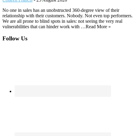
No one in sales has an unobstructed 360-degree view of their
relationship with their customers. Nobody. Not even top performers.
We are all prone to blind spots in sales: not seeing the very real
vulnerabilities that can hinder work with …Read More »
Footer
Follow Us