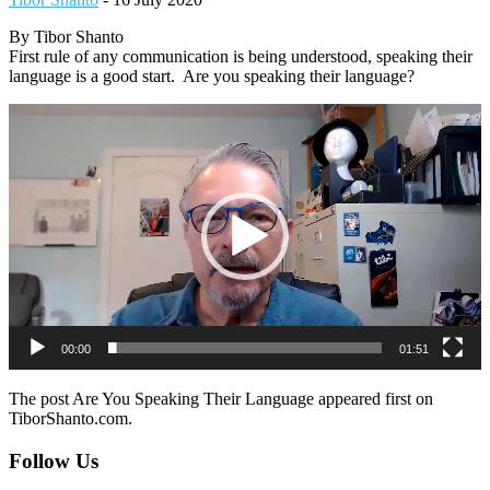
By Tibor Shanto
First rule of any communication is being understood, speaking their
language is a good start. Are you speaking their language?
Video
Player
00:00
01:51
The post Are You Speaking Their Language appeared first on
TiborShanto.com.
Footer
Follow Us