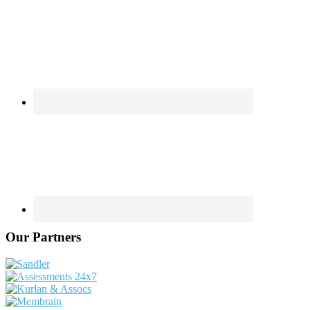
Our Partners