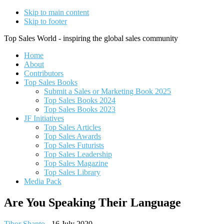
Skip to main content
Skip to footer
Top Sales World - inspiring the global sales community
Home
About
Contributors
Top Sales Books
Submit a Sales or Marketing Book 2025
Top Sales Books 2024
Top Sales Books 2023
JF Initiatives
Top Sales Articles
Top Sales Awards
Top Sales Futurists
Top Sales Leadership
Top Sales Magazine
Top Sales Library
Media Pack
Are You Speaking Their Language
Tibor Shanto
-
16 July 2020