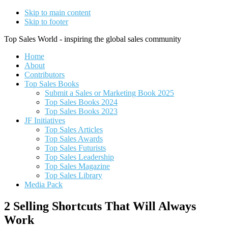
Skip to main content
Skip to footer
Top Sales World - inspiring the global sales community
Home
About
Contributors
Top Sales Books
Submit a Sales or Marketing Book 2025
Top Sales Books 2024
Top Sales Books 2023
JF Initiatives
Top Sales Articles
Top Sales Awards
Top Sales Futurists
Top Sales Leadership
Top Sales Magazine
Top Sales Library
Media Pack
2 Selling Shortcuts That Will Always
Work