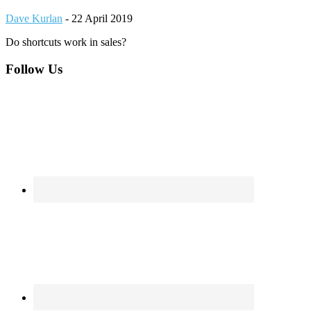
Dave Kurlan
-
22 April 2019
Do shortcuts work in sales?
Footer
Follow Us