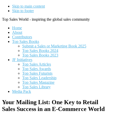
Skip to main content
Skip to footer
Top Sales World - inspiring the global sales community
Home
About
Contributors
Top Sales Books
Submit a Sales or Marketing Book 2025
Top Sales Books 2024
Top Sales Books 2023
JF Initiatives
Top Sales Articles
Top Sales Awards
Top Sales Futurists
Top Sales Leadership
Top Sales Magazine
Top Sales Library
Media Pack
Your Mailing List: One Key to Retail
Sales Success in an E-Commerce World