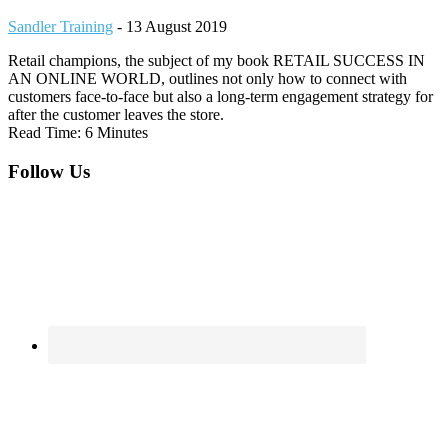
Sandler Training
-
13 August 2019
Retail champions, the subject of my book RETAIL SUCCESS IN
AN ONLINE WORLD, outlines not only how to connect with
customers face-to-face but also a long-term engagement strategy for
after the customer leaves the store.
Read Time: 6 Minutes
Footer
Follow Us