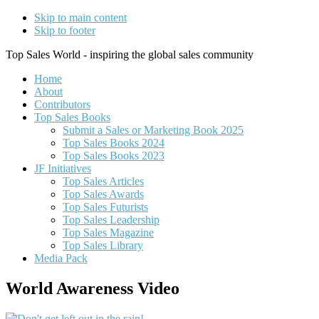
Skip to main content
Skip to footer
Top Sales World - inspiring the global sales community
Home
About
Contributors
Top Sales Books
Submit a Sales or Marketing Book 2025
Top Sales Books 2024
Top Sales Books 2023
JF Initiatives
Top Sales Articles
Top Sales Awards
Top Sales Futurists
Top Sales Leadership
Top Sales Magazine
Top Sales Library
Media Pack
World Awareness Video