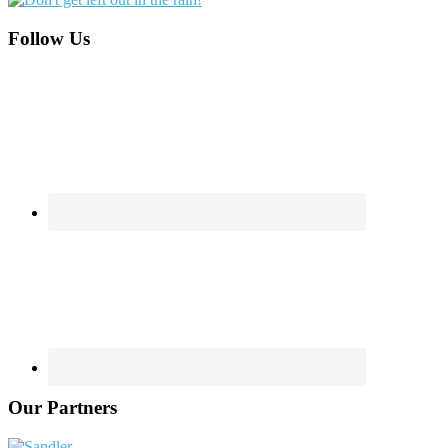
Footer
Follow Us
Our Partners