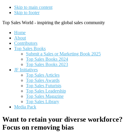
Skip to main content
Skip to footer
Top Sales World - inspiring the global sales community
Home
About
Contributors
Top Sales Books
Submit a Sales or Marketing Book 2025
Top Sales Books 2024
Top Sales Books 2023
JF Initiatives
Top Sales Articles
Top Sales Awards
Top Sales Futurists
Top Sales Leadership
Top Sales Magazine
Top Sales Library
Media Pack
Want to retain your diverse workforce?
Focus on removing bias