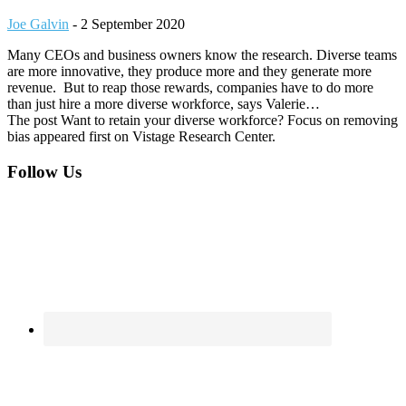
Joe Galvin
-
2 September 2020
Many CEOs and business owners know the research. Diverse teams
are more innovative, they produce more and they generate more
revenue. But to reap those rewards, companies have to do more
than just hire a more diverse workforce, says Valerie…
The post Want to retain your diverse workforce? Focus on removing
bias appeared first on Vistage Research Center.
Footer
Follow Us