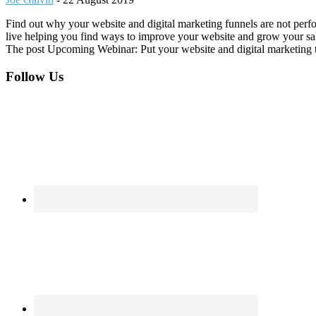
Find out why your website and digital marketing funnels are not perf
live helping you find ways to improve your website and grow your sal
The post Upcoming Webinar: Put your website and digital marketing to
Footer
Follow Us