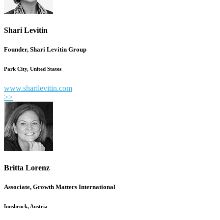
Shari Levitin
Founder, Shari Levitin Group
Park City, United States
www.sharilevitin.com
>>
Britta Lorenz
Associate, Growth Matters International
Innsbruck, Austria