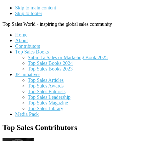
Skip to main content
Skip to footer
Top Sales World - inspiring the global sales community
Home
About
Contributors
Top Sales Books
Submit a Sales or Marketing Book 2025
Top Sales Books 2024
Top Sales Books 2023
JF Initiatives
Top Sales Articles
Top Sales Awards
Top Sales Futurists
Top Sales Leadership
Top Sales Magazine
Top Sales Library
Media Pack
Top Sales Contributors