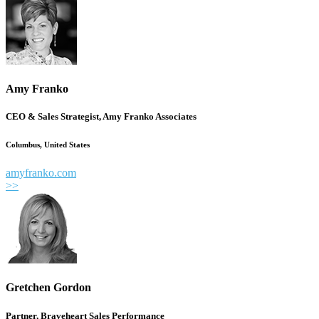
Amy Franko
CEO & Sales Strategist, Amy Franko Associates
Columbus, United States
amyfranko.com
>>
Gretchen Gordon
Partner, Braveheart Sales Performance