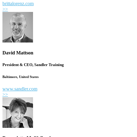
brittalorenz.com
>>
David Mattson
President & CEO, Sandler Training
Baltimore, United States
www.sandler.com
>>