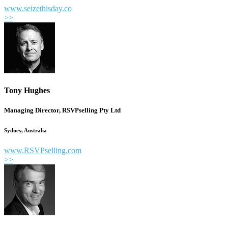
www.seizethisday.co
>>
Tony Hughes
Managing Director, RSVPselling Pty Ltd
Sydney, Australia
www.RSVPselling.com
>>