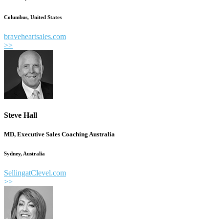
Columbus, United States
braveheartsales.com
>>
Steve Hall
MD, Executive Sales Coaching Australia
Sydney, Australia
SellingatClevel.com
>>