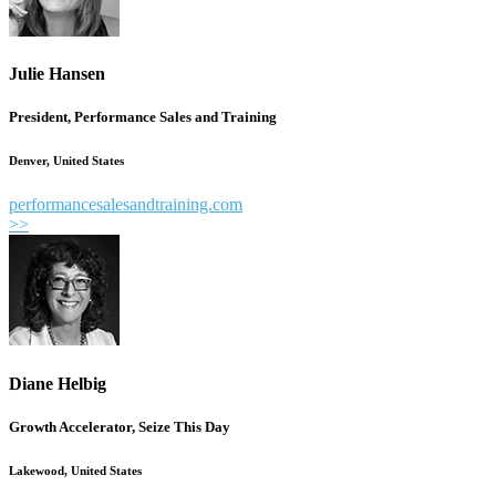
Julie Hansen
President, Performance Sales and Training
Denver, United States
performancesalesandtraining.com
>>
Diane Helbig
Growth Accelerator, Seize This Day
Lakewood, United States