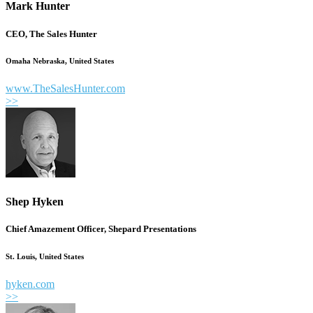
Mark Hunter
CEO, The Sales Hunter
Omaha Nebraska, United States
www.TheSalesHunter.com
>>
Shep Hyken
Chief Amazement Officer, Shepard Presentations
St. Louis, United States
hyken.com
>>