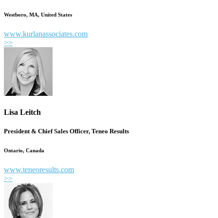
Westboro, MA, United States
www.kurlanassociates.com
>>
Lisa Leitch
President & Chief Sales Officer, Teneo Results
Ontario, Canada
www.teneoresults.com
>>