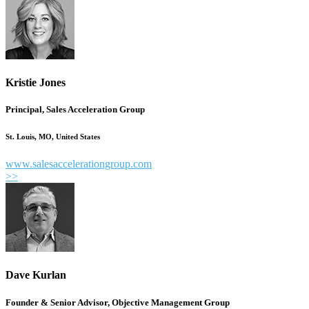
Kristie Jones
Principal, Sales Acceleration Group
St. Louis, MO, United States
www.salesaccelerationgroup.com
>>
Dave Kurlan
Founder & Senior Advisor, Objective Management Group