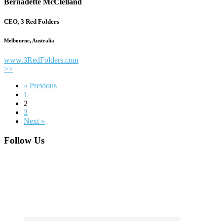
Bernadette McClelland
CEO, 3 Red Folders
Melbourne, Australia
www.3RedFolders.com
>>
« Previous
1
2
3
Next »
Footer
Follow Us