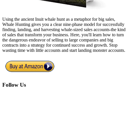
Using the ancient Inuit whale hunt as a metaphor for big sales,
Whale Hunting gives you a clear nine-phase model for successfully
finding, landing, and harvesting whale-sized sales accounts-the kind
of sales that transform your business. Here, you'll learn how to turn
the dangerous endeavor of selling to large companies and big
contracts into a strategy for continued success and growth. Stop
wasting time with little accounts and start landing monster accounts.
Footer
Follow Us