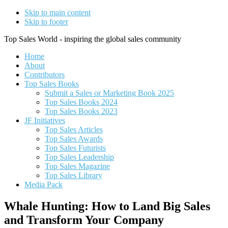
Skip to main content
Skip to footer
Top Sales World - inspiring the global sales community
Home
About
Contributors
Top Sales Books
Submit a Sales or Marketing Book 2025
Top Sales Books 2024
Top Sales Books 2023
JF Initiatives
Top Sales Articles
Top Sales Awards
Top Sales Futurists
Top Sales Leadership
Top Sales Magazine
Top Sales Library
Media Pack
Whale Hunting: How to Land Big Sales
and Transform Your Company