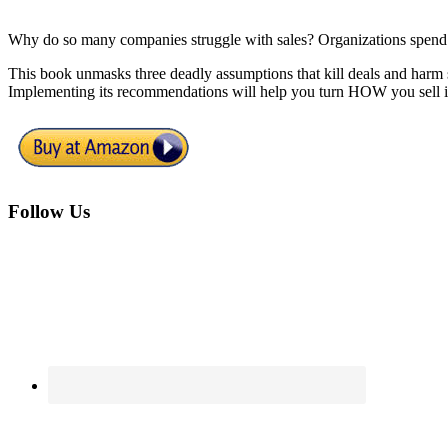
Why do so many companies struggle with sales? Organizations spend bill
This book unmasks three deadly assumptions that kill deals and harm 
Implementing its recommendations will help you turn HOW you sell i
Footer
Follow Us