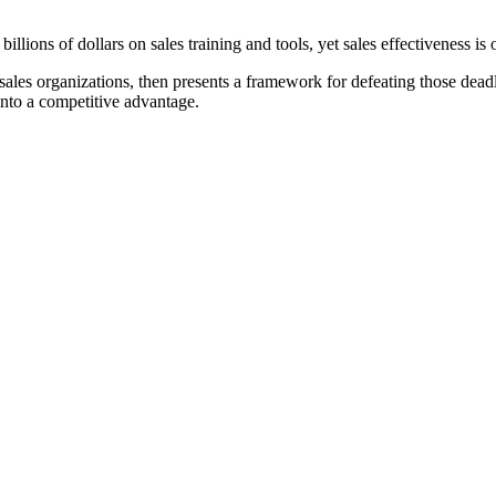
ions of dollars on sales training and tools, yet sales effectiveness is 
sales organizations, then presents a framework for defeating those dead
nto a competitive advantage.