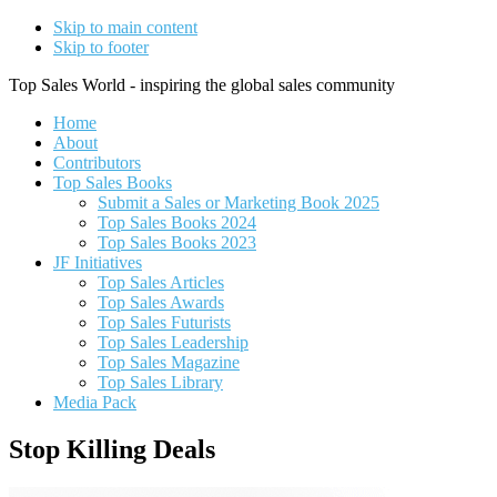
Skip to main content
Skip to footer
Top Sales World - inspiring the global sales community
Home
About
Contributors
Top Sales Books
Submit a Sales or Marketing Book 2025
Top Sales Books 2024
Top Sales Books 2023
JF Initiatives
Top Sales Articles
Top Sales Awards
Top Sales Futurists
Top Sales Leadership
Top Sales Magazine
Top Sales Library
Media Pack
Stop Killing Deals