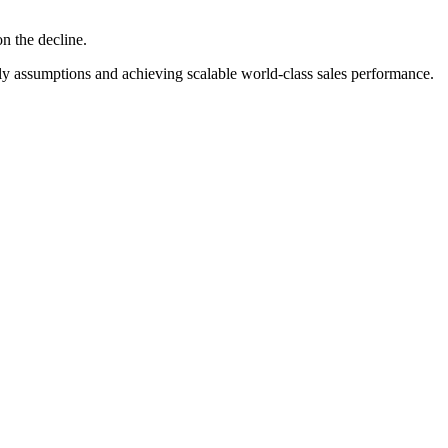
on the decline.
ly assumptions and achieving scalable world-class sales performance.