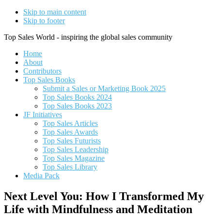
Skip to main content
Skip to footer
Top Sales World - inspiring the global sales community
Home
About
Contributors
Top Sales Books
Submit a Sales or Marketing Book 2025
Top Sales Books 2024
Top Sales Books 2023
JF Initiatives
Top Sales Articles
Top Sales Awards
Top Sales Futurists
Top Sales Leadership
Top Sales Magazine
Top Sales Library
Media Pack
Next Level You: How I Transformed My
Life with Mindfulness and Meditation