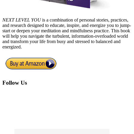
NEXT LEVEL YOU
is a combination of personal stories, practices,
and research designed to educate, inspire, and energize you to jump-
start or deepen your meditation and mindfulness practice. This book
will help you navigate the turbulent, information-overloaded world
and transform your life from busy and stressed to balanced and
energized.
Footer
Follow Us